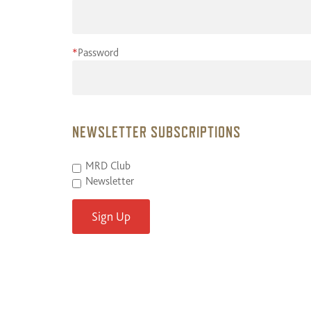
*
Password
NEWSLETTER SUBSCRIPTIONS
MRD Club
Newsletter
Sign Up