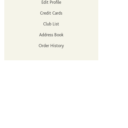
Edit Profile
Credit Cards
Club List
Address Book
Order History