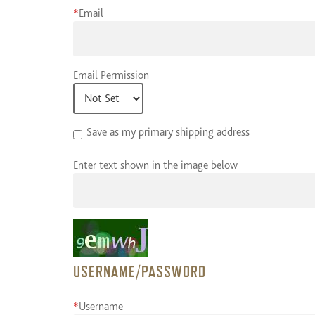
*
Email
Email Permission
Save as my primary shipping address
Enter text shown in the image below
USERNAME/PASSWORD
*
Username