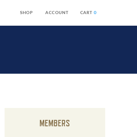
SHOP
ACCOUNT
0
MEMBERS