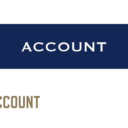
anch Distillers Home
ACCOUNT
CCOUNT