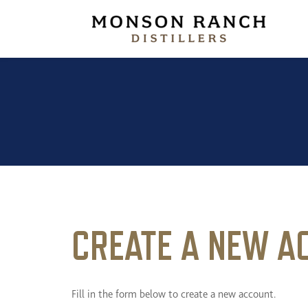
Monson R
CREATE A NEW A
Fill in the form below to create a new account.