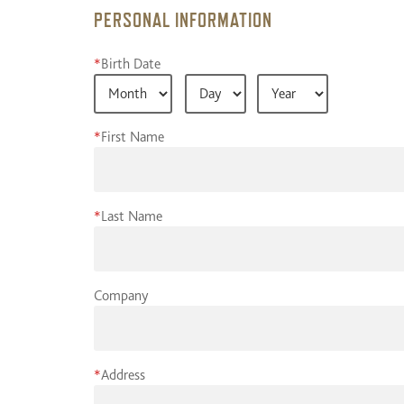
PERSONAL INFORMATION
*
Birth Date
*
First Name
*
Last Name
Company
*
Address