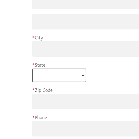
*
City
*
State
*
Zip Code
*
Phone