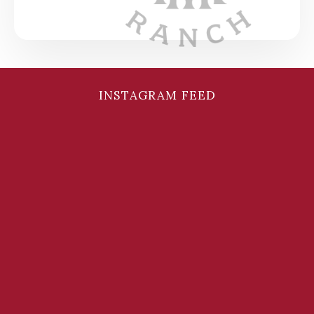
INSTAGRAM FEED