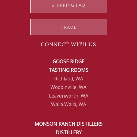
SHIPPING FAQ
TRADE
CONNECT WITH US
GOOSE RIDGE
TASTING ROOMS
Richland, WA
Woodinville, WA
Leavenworth, WA
Walla Walla, WA
MONSON RANCH DISTILLERS
DISTILLERY