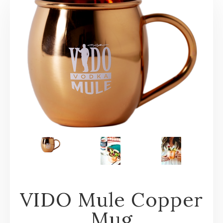
VIDO Mule Copper
Mug