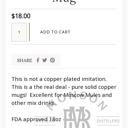
$18.00
ADD TO CART
SHARE
This is not a copper plated imitation.
This is a the real deal - pure solid copper
mugs! Excellent for Moscow Mules and
other mix drinks.
FDA approved 18oz