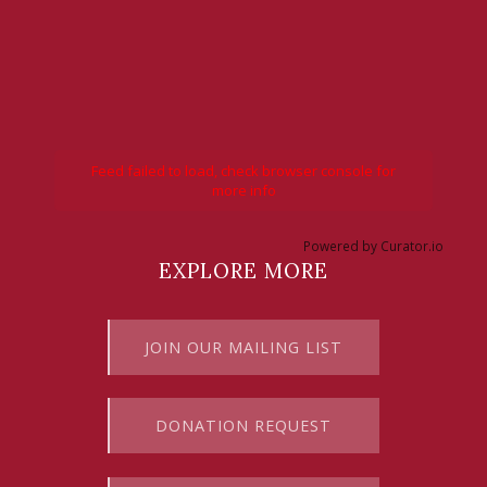
Feed failed to load, check browser console for
more info
Powered by Curator.io
EXPLORE MORE
JOIN OUR MAILING LIST
DONATION REQUEST